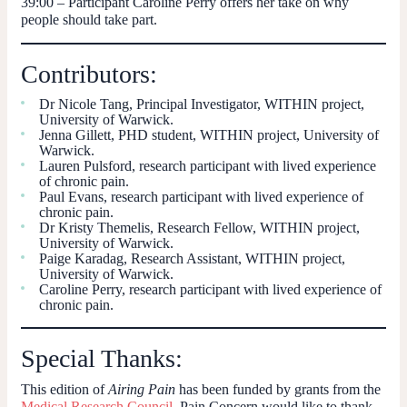
39:00
– Participant Caroline Perry offers her take on why
people should take part.
Contributors:
Dr Nicole Tang, Principal Investigator, WITHIN project,
University of Warwick.
Jenna Gillett, PHD student, WITHIN project, University of
Warwick.
Lauren Pulsford, research participant with lived experience
of chronic pain.
Paul Evans, research participant with lived experience of
chronic pain.
Dr Kristy Themelis, Research Fellow, WITHIN project,
University of Warwick.
Paige Karadag, Research Assistant, WITHIN project,
University of Warwick.
Caroline Perry, research participant with lived experience of
chronic pain.
Special Thanks:
This edition of
Airing Pain
has been funded by grants from the
Medical Research Council
. Pain Concern would like to thank