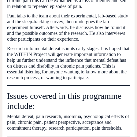
chronic pain this can be explained as a loss of identity and self
in relation to repeated episodes of pain.
Paul talks to the team about their experimental, lab-based study
and the sleep-tracking survey, then undergoes the lab
experiment himself. Afterwards, he discusses how he found it
and the possible outcomes of the research. He also interviews
other participants on their experience.
Research into mental defeat is in its early stages. It is hoped that
the WITHIN Project will generate important information to
help us further understand the influence that mental defeat has
on distress and disability in chronic pain patients. This is
essential listening for anyone wanting to know more about the
research process, or wanting to participate.
Issues covered in this programme
include:
Mental defeat, pain research, insomnia, psychological effects of
pain, chronic pain, patient perspective, acceptance and
commitment therapy, research participation, pain thresholds.