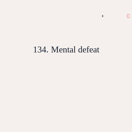
0
134. Mental defeat