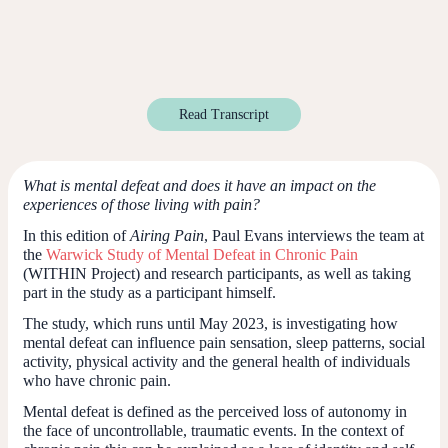
Read Transcript
What is mental defeat and does it have an impact on the
experiences of those living with pain?
In this edition of
Airing Pain
, Paul Evans interviews the team at
the
Warwick Study of Mental Defeat in Chronic Pain
(WITHIN Project) and research participants, as well as taking
part in the study as a participant himself.
The study, which runs until May 2023, is investigating how
mental defeat can influence pain sensation, sleep patterns, social
activity, physical activity and the general health of individuals
who have chronic pain.
Mental defeat is defined as the perceived loss of autonomy in
the face of uncontrollable, traumatic events. In the context of