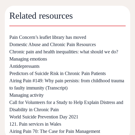
Related resources
Pain Concern’s leaflet library has moved
Domestic Abuse and Chronic Pain Resources
Chronic pain and health inequalities: what should we do?
Managing emotions
Antidepressants
Predictors of Suicide Risk in Chronic Pain Patients
Airing Pain #149: Why pain persists: from childhood trauma
to faulty immunity (Transcript)
Managing activity
Call for Volunteers for a Study to Help Explain Distress and
Disability in Chronic Pain
World Suicide Prevention Day 2021
121. Pain services in Wales
Airing Pain 70: The Case for Pain Management