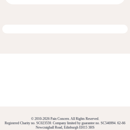
© 2010-2026 Pain Concern. All Rights Reserved.
Registered Charity no. SC023559. Company limited by guarantee no. SC546994. 62-66
Newcraighall Road, Edinburgh EH15 3HS