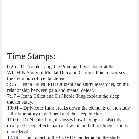
Time Stamps:
0:25
– Dr Nicole Tang, the Principal Investigator at the
WITHIN Study of Mental Defeat in Chronic Pain, discusses
the definition of mental defeat.
5:55
– Jenna Gillett, PHD student and study researcher, on the
relationship between pain and mental defeat.
7:17
– Jenna Gillett and Dr Nicole Tang explain the sleep
tracker study.
10:04
– Dr Nicole Tang breaks down the elements of the study
– the laboratory experiment and the sleep tracker.
11:00
–
Dr Nicole Tang discusses how having consistently
disrupted sleep effects pain and what kind of treatments can be
considered.
12:19
– The impact of the COVID pandemic on the study –