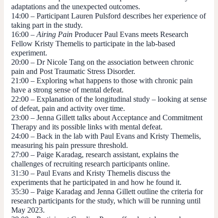
adaptations and the unexpected outcomes.
14:00
– Participant Lauren Pulsford describes her experience of
taking part in the study.
16:00
–
Airing
Pain
Producer Paul Evans meets Research
Fellow Kristy Themelis to participate in the lab-based
experiment.
20:00
– Dr Nicole Tang on the association between chronic
pain and Post Traumatic Stress Disorder.
21:00
– Exploring what happens to those with chronic pain
have a strong sense of mental defeat.
22:00
– Explanation of the longitudinal study – looking at sense
of defeat, pain and activity over time.
23:00
– Jenna Gillett talks about Acceptance and Commitment
Therapy and its possible links with mental defeat.
24:00
– Back in the lab with Paul Evans and Kristy Themelis,
measuring his pain pressure threshold.
27:00
– Paige Karadag, research assistant, explains the
challenges of recruiting research participants online.
31:30
– Paul Evans and Kristy Themelis discuss the
experiments that he participated in and how he found it.
35:30
– Paige Karadag and Jenna Gillett outline the criteria for
research participants for the study, which will be running until
May 2023.