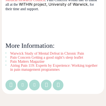
WITHIN project, University of Warwick
all at the
, for
their time and support.
More Information:
Warwick Study of Mental Defeat in Chronic Pain
Pain Concern Getting a good night’s sleep leaflet
Pain Matters Magazine
Airing Pain 119: Experts by Experience: Working together
in pain management programmes