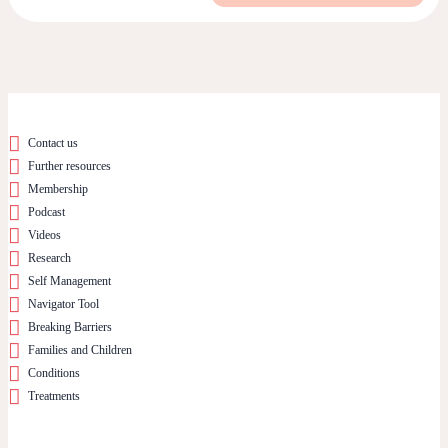
Contact us
Further resources
Membership
Podcast
Videos
Research
Self Management
Navigator Tool
Breaking Barriers
Families and Children
Conditions
Treatments