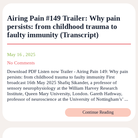
Airing Pain #149 Trailer: Why pain
persists: from childhood trauma to
faulty immunity (Transcript)
May 16 , 2025
No Comments
Download PDF Listen now Trailer - Airing Pain 149: Why pain
persists: from childhood trauma to faulty immunity First
broadcast 16th May 2025 Shafiq Sikander, a professor of
sensory neurophysiology at the William Harvey Research
Institute, Queen Mary University, London. Gareth Hathway,
professor of neuroscience at the University of Nottingham’s’ ...
Continue Reading