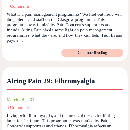
4 Comments
What is a pain management programme? We find out more with
the patients and staff on the Glasgow programme This
programme was funded by Pain Concern’s supporters and
friends. Airing Pain sheds some light on pain management
programmes: what they are, and how they can help. Paul Evans
pays a ...
Continue Reading
Airing Pain 29: Fibromyalgia
March 28 , 2012
3 Comments
Living with fibromyalgia, and the medical research offering
hope for the future This programme was funded by Pain
Concern’s supporters and friends. Fibromyalgia affects an