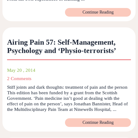
Continue Reading
Airing Pain 57: Self-Management,
Psychology and ‘Physio-terrorists’
May 20 , 2014
2 Comments
Stiff joints and dark thoughts: treatment of pain and the person
This edition has been funded by a grant from the Scottish
Government. ‘Pain medicine isn’t good at dealing with the
effect of pain on the person’, says Jonathan Bannister, Head of
the Multidisciplinary Pain Team at Ninewells Hospital, ...
Continue Reading