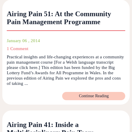
Airing Pain 51: At the Community
Pain Management Programme
January 06 , 2014
1 Comment
Practical insights and life-changing experiences at a community
pain management course [For a Welsh language transcript
please click here.] This edition has been funded by the Big
Lottery Fund’s Awards for All Programme in Wales. In the
previous edition of Airing Pain we explored the pros and cons
of taking ...
Continue Reading
Airing Pain 41: Inside a