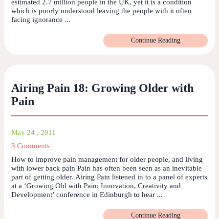
estimated 2.7 million people in the UK, yet it is a condition
which is poorly understood leaving the people with it often
facing ignorance ...
Continue Reading
Airing Pain 18: Growing Older with
Pain
May 24 , 2011
3 Comments
How to improve pain management for older people, and living
with lower back pain Pain has often been seen as an inevitable
part of getting older. Airing Pain listened in to a panel of experts
at a ‘Growing Old with Pain: Innovation, Creativity and
Development’ conference in Edinburgh to hear ...
Continue Reading