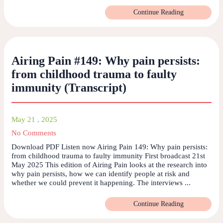
Continue Reading
Airing Pain #149: Why pain persists:
from childhood trauma to faulty
immunity (Transcript)
May 21 , 2025
No Comments
Download PDF Listen now Airing Pain 149: Why pain persists:
from childhood trauma to faulty immunity First broadcast 21st
May 2025 This edition of Airing Pain looks at the research into
why pain persists, how we can identify people at risk and
whether we could prevent it happening. The interviews ...
Continue Reading