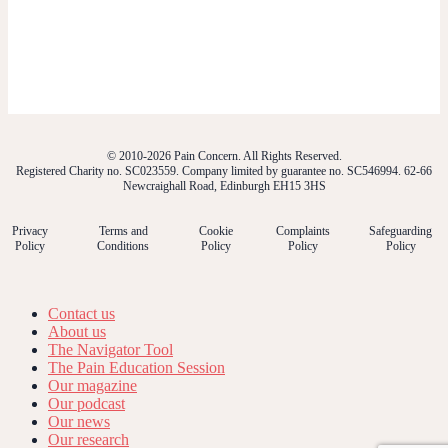
© 2010-2026 Pain Concern. All Rights Reserved.
Registered Charity no. SC023559. Company limited by guarantee no. SC546994. 62-66
Newcraighall Road, Edinburgh EH15 3HS
Privacy
Terms and
Cookie
Complaints
Safeguarding
Policy
Conditions
Policy
Policy
Policy
Contact us
About us
The Navigator Tool
The Pain Education Session
Our magazine
Our podcast
Our news
Our research