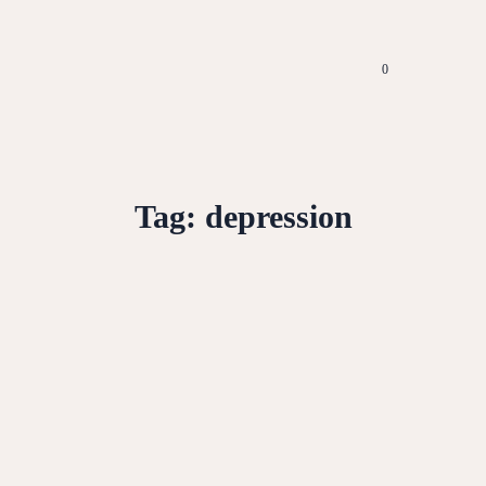
0
Tag:
depression