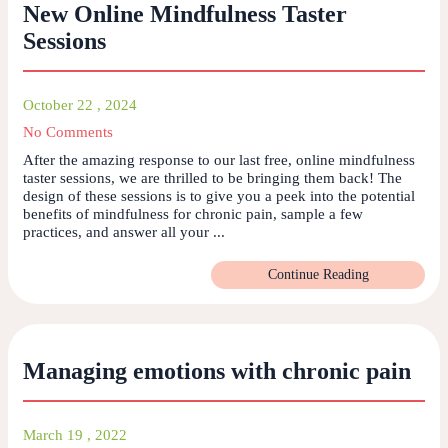
New Online Mindfulness Taster
Sessions
October 22 , 2024
No Comments
After the amazing response to our last free, online mindfulness
taster sessions, we are thrilled to be bringing them back! The
design of these sessions is to give you a peek into the potential
benefits of mindfulness for chronic pain, sample a few
practices, and answer all your ...
Continue Reading
Managing emotions with chronic pain
March 19 , 2022