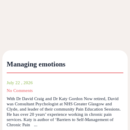
Managing emotions
July 22 , 2026
No Comments
With Dr David Craig and Dr Katy Gordon Now retired, David
was Consultant Psychologist at NHS Greater Glasgow and
Clyde, and leader of their community Pain Education Sessions.
He has over 20 years’ experience working in chronic pain
services. Katy is author of ‘Barriers to Self-Management of
Chronic Pain ...