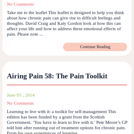
No Comments
Take me to the leaflet This leaflet is designed to help you think
about how chronic pain can give rise to difficult feelings and
thoughts. David Craig and Katy Gordon look at how this can
affect your life and how to address these emotional effects of
pain. Please note ...
Continue Reading
Airing Pain 58: The Pain Toolkit
June 05 , 2014
No Comments
Learning to live with it: a toolkit for self-management This
edition has been funded by a grant from the Scottish
Government. ‘You have to learn to live with it.’ Pete Moore’s GP
told him after running out of treatment options for chronic pain.
From his own experiences of learning ...