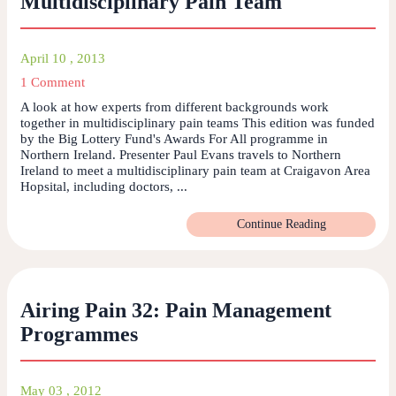
Multidisciplinary Pain Team
April 10 , 2013
1 Comment
A look at how experts from different backgrounds work
together in multidisciplinary pain teams This edition was funded
by the Big Lottery Fund's Awards For All programme in
Northern Ireland. Presenter Paul Evans travels to Northern
Ireland to meet a multidisciplinary pain team at Craigavon Area
Hopsital, including doctors, ...
Continue Reading
Airing Pain 32: Pain Management
Programmes
May 03 , 2012