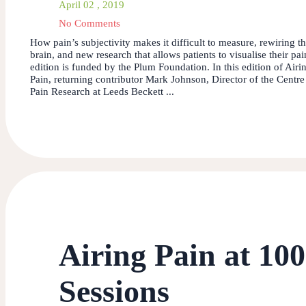
April 02 , 2019
No Comments
How pain’s subjectivity makes it difficult to measure, rewiring t
brain, and new research that allows patients to visualise their pai
edition is funded by the Plum Foundation. In this edition of Airi
Pain, returning contributor Mark Johnson, Director of the Centre
Pain Research at Leeds Beckett ...
Airing Pain at 10
Sessions