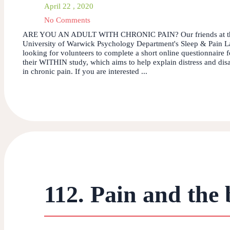
April 22 , 2020
No Comments
ARE YOU AN ADULT WITH CHRONIC PAIN? Our friends at t
University of Warwick Psychology Department's Sleep & Pain L
looking for volunteers to complete a short online questionnaire f
their WITHIN study, which aims to help explain distress and disa
in chronic pain. If you are interested ...
112. Pain and the 