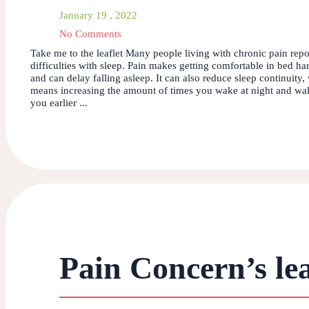
January 19 , 2022
No Comments
Take me to the leaflet Many people living with chronic pain repo
difficulties with sleep. Pain makes getting comfortable in bed ha
and can delay falling asleep. It can also reduce sleep continuity,
means increasing the amount of times you wake at night and wa
you earlier ...
Pain Concern’s lea