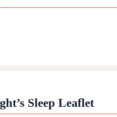
ht’s Sleep Leaflet