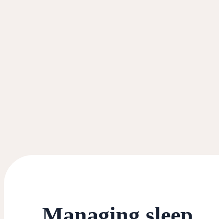
Managing sleep