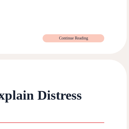
Continue Reading
xplain Distress