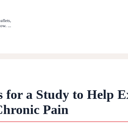
aflets,
ow. ...
s for a Study to Help E
Chronic Pain