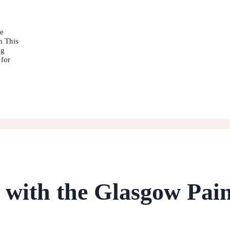
he
n This
ng
 for
0 with the Glasgow Pai