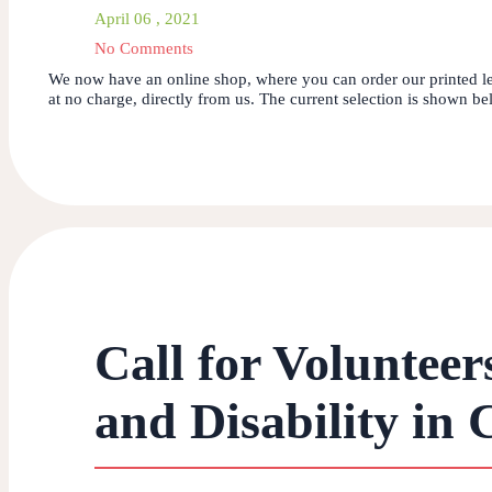
April 06 , 2021
No Comments
We now have an online shop, where you can order our printed le
at no charge, directly from us. The current selection is shown bel
Call for Volunteer
and Disability in 