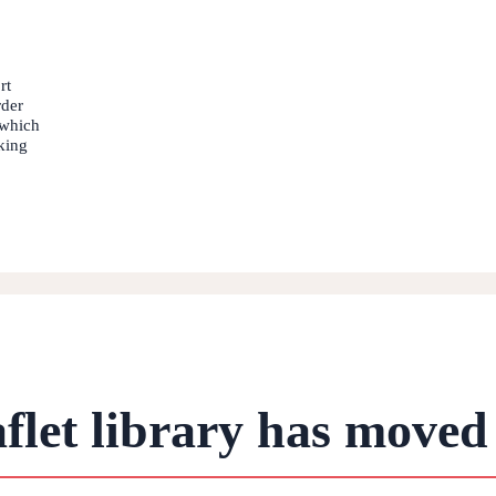
rt
rder
 which
king
flet library has moved