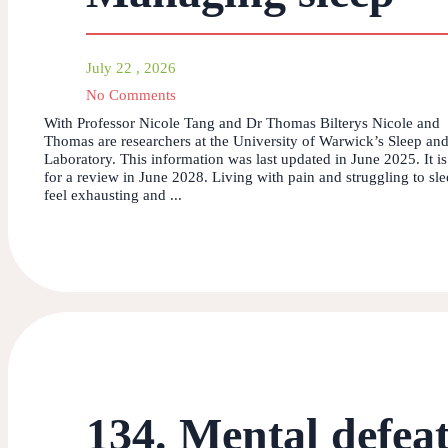
July 22 , 2026
No Comments
With Professor Nicole Tang and Dr Thomas Bilterys Nicole and
Thomas are researchers at the University of Warwick’s Sleep and
Laboratory. This information was last updated in June 2025. It i
for a review in June 2028. Living with pain and struggling to sl
feel exhausting and ...
134. Mental defea