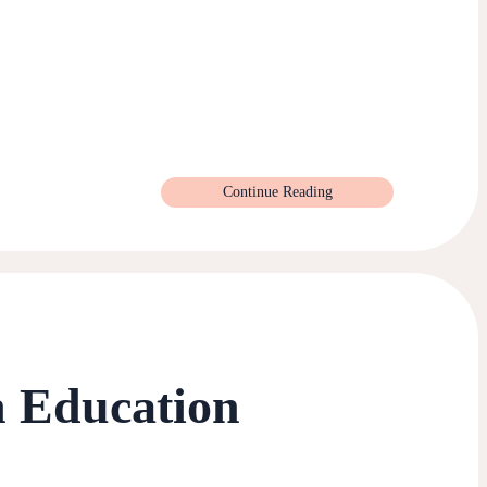
Continue Reading
n Education