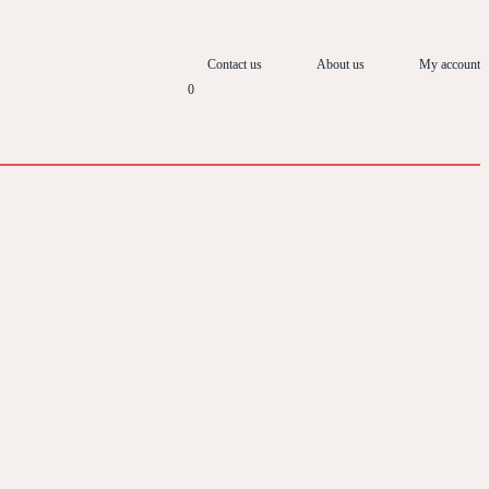
Contact us
About us
My account
0