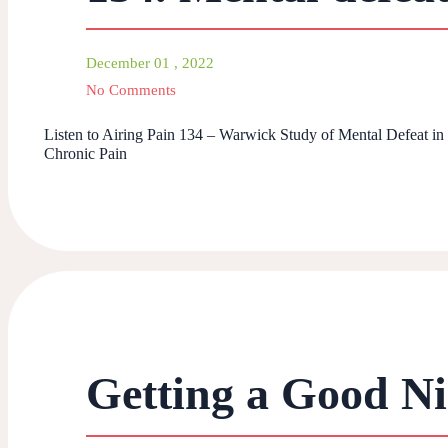
December 01 , 2022
No Comments
Listen to Airing Pain 134 – Warwick Study of Mental Defeat in
Chronic Pain
Getting a Good Nig