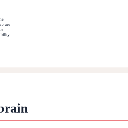
he
ab are
or
bility
brain