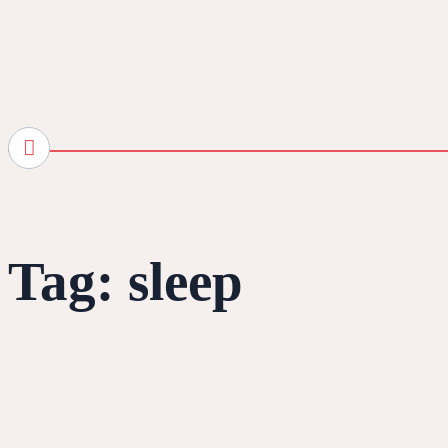
Tag:
sleep