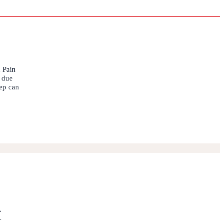
 Pain
s due
eep can
t