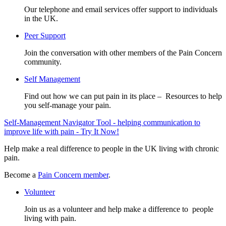
Our telephone and email services offer support to individuals
in the UK.
Peer Support
Join the conversation with other members of the Pain Concern
community.
Self Management
Find out how we can put pain in its place – Resources to help
you self-manage your pain.
Self-Management Navigator Tool - helping communication to
improve life with pain - Try It Now!
Help make a real difference to people in the UK living with chronic
pain.
Become a
Pain Concern member
.
Volunteer
Join us as a volunteer and help make a difference to people
living with pain.