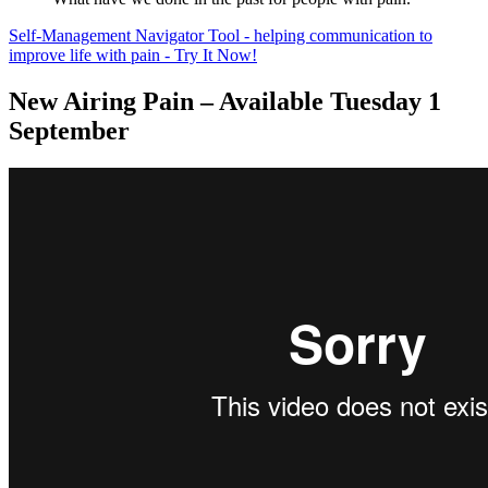
Self-Management Navigator Tool - helping communication to
improve life with pain - Try It Now!
New Airing Pain – Available Tuesday 1
September