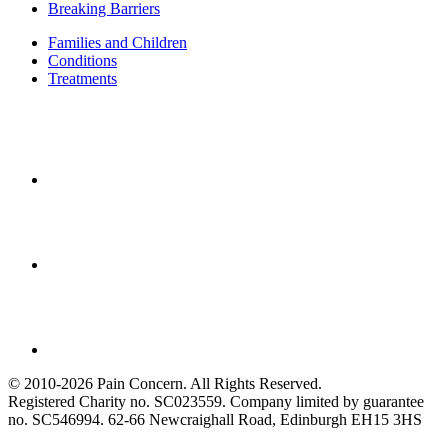
Breaking Barriers
Families and Children
Conditions
Treatments
© 2010-2026 Pain Concern. All Rights Reserved.
Registered Charity no. SC023559. Company limited by guarantee
no. SC546994. 62-66 Newcraighall Road, Edinburgh EH15 3HS