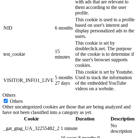
with ads that are relevant to
them according to the user
profile.
This cookie is used to a profile
based on user's interest and
NID
6 months
display personalized ads to the
users.
This cookie is set by
doubleclick.net. The purpose
15
test_cookie
of the cookie is to determine if
minutes
the user's browser supports
cookies.
This cookie is set by Youtube.
5 months
Used to track the information
VISITOR_INFO1_LIVE
27 days
of the embedded YouTube
videos on a website.
Others
Others
Other uncategorized cookies are those that are being analyzed and
have not been classified into a category as yet.
Cookie
Duration
Description
No
_gat_gtag_UA_32255482_2
1 minute
description
16 years 8 months 9