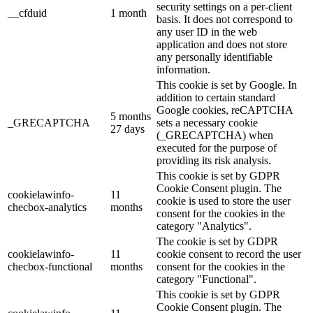
security settings on a per-client
__cfduid
1 month
basis. It does not correspond to
any user ID in the web
application and does not store
any personally identifiable
information.
This cookie is set by Google. In
addition to certain standard
Google cookies, reCAPTCHA
5 months
_GRECAPTCHA
sets a necessary cookie
27 days
(_GRECAPTCHA) when
executed for the purpose of
providing its risk analysis.
This cookie is set by GDPR
Cookie Consent plugin. The
cookielawinfo-
11
cookie is used to store the user
checbox-analytics
months
consent for the cookies in the
category "Analytics".
The cookie is set by GDPR
cookielawinfo-
11
cookie consent to record the user
checbox-functional
months
consent for the cookies in the
category "Functional".
This cookie is set by GDPR
Cookie Consent plugin. The