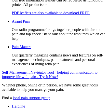
Our free information leaflets can be requested as full-colour
printed A5 products or
PDF leaflets are also available to download FREE
Airing Pain
Our radio programme brings together people with chronic
pain and top specialists to talk about the resources which can
help.
Pain Matters
Our quarterly magazine contains news and features on self-
management techniques, pain treatments and personal
experiences of living with pain.
Self-Management Navigator Tool - helping communication to
improve life with pain - Try It Now!
Whether phone, online or in person, we have some great tools
available to help you manage your pain.
Find a
local pain support group
.
Helpline