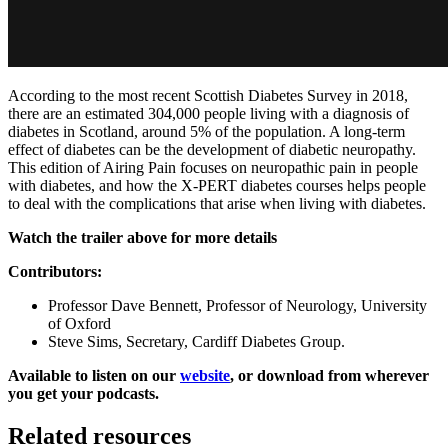
According to the most recent Scottish Diabetes Survey in 2018,
there are an estimated 304,000 people living with a diagnosis of
diabetes in Scotland, around 5% of the population. A long-term
effect of diabetes can be the development of diabetic neuropathy.
This edition of Airing Pain focuses on neuropathic pain in people
with diabetes, and how the X-PERT diabetes courses helps people
to deal with the complications that arise when living with diabetes.
Watch the trailer above for more details
Contributors:
Professor Dave Bennett, Professor of Neurology, University
of Oxford
Steve Sims, Secretary, Cardiff Diabetes Group.
Available to listen on our
website
, or download from wherever
you get your podcasts.
Related resources