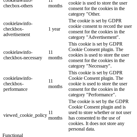
cookielawinfo-
11
cookie is used to store the user
checbox-others
months
consent for the cookies in the
category "Other.
The cookie is set by GDPR
cookielawinfo-
cookie consent to record the user
checkbox-
1 year
consent for the cookies in the
advertisement
category "Advertisement".
This cookie is set by GDPR
Cookie Consent plugin. The
cookielawinfo-
11
cookies is used to store the user
checkbox-necessary
months
consent for the cookies in the
category "Necessary".
This cookie is set by GDPR
cookielawinfo-
Cookie Consent plugin. The
11
checkbox-
cookie is used to store the user
months
performance
consent for the cookies in the
category "Performance".
The cookie is set by the GDPR
Cookie Consent plugin and is
11
used to store whether or not user
viewed_cookie_policy
months
has consented to the use of
cookies. It does not store any
personal data.
Functional