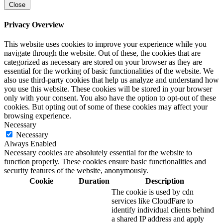
Close
Privacy Overview
This website uses cookies to improve your experience while you
navigate through the website. Out of these, the cookies that are
categorized as necessary are stored on your browser as they are
essential for the working of basic functionalities of the website. We
also use third-party cookies that help us analyze and understand how
you use this website. These cookies will be stored in your browser
only with your consent. You also have the option to opt-out of these
cookies. But opting out of some of these cookies may affect your
browsing experience.
Necessary
Necessary
Always Enabled
Necessary cookies are absolutely essential for the website to
function properly. These cookies ensure basic functionalities and
security features of the website, anonymously.
Cookie
Duration
Description
The cookie is used by cdn
services like CloudFare to
identify individual clients behind
a shared IP address and apply