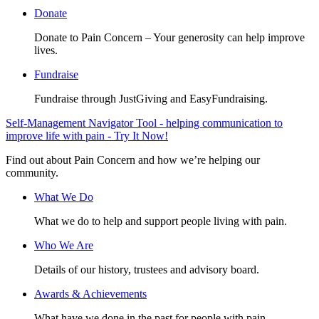
Donate
Donate to Pain Concern – Your generosity can help improve
lives.
Fundraise
Fundraise through JustGiving and EasyFundraising.
Self-Management Navigator Tool - helping communication to
improve life with pain - Try It Now!
Find out about Pain Concern and how we’re helping our
community.
What We Do
What we do to help and support people living with pain.
Who We Are
Details of our history, trustees and advisory board.
Awards & Achievements
What have we done in the past for people with pain.