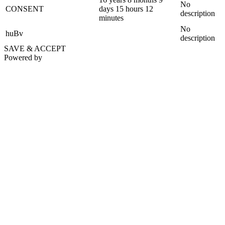
No
CONSENT
days 15 hours 12
description
minutes
No
huBv
description
SAVE & ACCEPT
Powered by