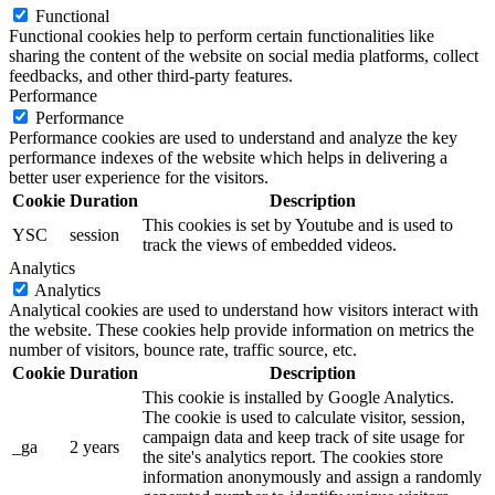
Functional
Functional cookies help to perform certain functionalities like
sharing the content of the website on social media platforms, collect
feedbacks, and other third-party features.
Performance
Performance
Performance cookies are used to understand and analyze the key
performance indexes of the website which helps in delivering a
better user experience for the visitors.
Cookie
Duration
Description
This cookies is set by Youtube and is used to
YSC
session
track the views of embedded videos.
Analytics
Analytics
Analytical cookies are used to understand how visitors interact with
the website. These cookies help provide information on metrics the
number of visitors, bounce rate, traffic source, etc.
Cookie
Duration
Description
This cookie is installed by Google Analytics.
The cookie is used to calculate visitor, session,
campaign data and keep track of site usage for
_ga
2 years
the site's analytics report. The cookies store
information anonymously and assign a randomly