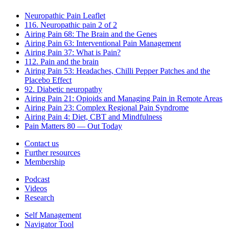
Neuropathic Pain Leaflet
116. Neuropathic pain 2 of 2
Airing Pain 68: The Brain and the Genes
Airing Pain 63: Interventional Pain Management
Airing Pain 37: What is Pain?
112. Pain and the brain
Airing Pain 53: Headaches, Chilli Pepper Patches and the
Placebo Effect
92. Diabetic neuropathy
Airing Pain 21: Opioids and Managing Pain in Remote Areas
Airing Pain 23: Complex Regional Pain Syndrome
Airing Pain 4: Diet, CBT and Mindfulness
Pain Matters 80 — Out Today
Contact us
Further resources
Membership
Podcast
Videos
Research
Self Management
Navigator Tool