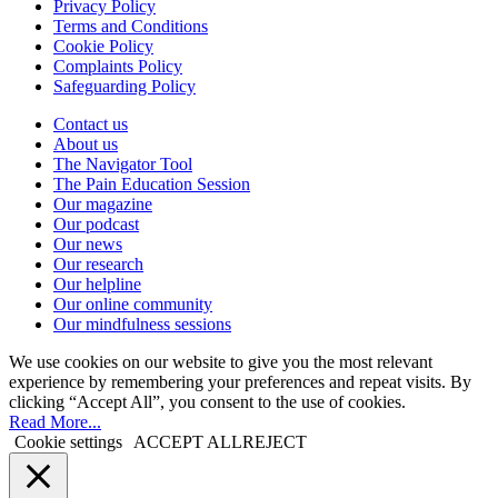
Privacy Policy
Terms and Conditions
Cookie Policy
Complaints Policy
Safeguarding Policy
Contact us
About us
The Navigator Tool
The Pain Education Session
Our magazine
Our podcast
Our news
Our research
Our helpline
Our online community
Our mindfulness sessions
We use cookies on our website to give you the most relevant
experience by remembering your preferences and repeat visits. By
clicking “Accept All”, you consent to the use of cookies.
Read More...
Cookie settings
ACCEPT ALL
REJECT