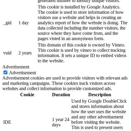
generated number to identify unique visitors.
This cookie is installed by Google Analytics.
The cookie is used to store information of how
visitors use a website and helps in creating an
_gid
1 day
analytics report of how the website is doing. The
data collected including the number visitors, the
source where they have come from, and the
pages visted in an anonymous form.
This domain of this cookie is owned by Vimeo.
This cookie is used by vimeo to collect tracking
vuid
2 years
information. It sets a unique ID to embed videos
to the website.
Advertisement
Advertisement
Advertisement cookies are used to provide visitors with relevant ads
and marketing campaigns. These cookies track visitors across
websites and collect information to provide customized ads.
Cookie
Duration
Description
Used by Google DoubleClick
and stores information about
how the user uses the website
and any other advertisement
1 year 24
IDE
before visiting the website.
days
This is used to present users