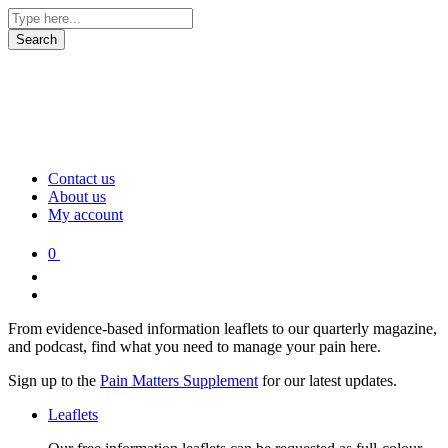
Contact us
About us
My account
0
From evidence-based information leaflets to our quarterly magazine,
and podcast, find what you need to manage your pain here.
Sign up to the
Pain Matters Supplement
for our latest updates.
Leaflets