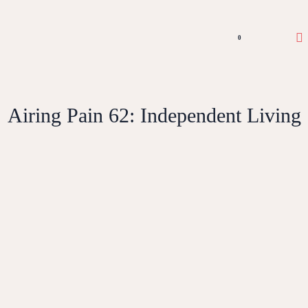
0
Airing Pain 62: Independent Living