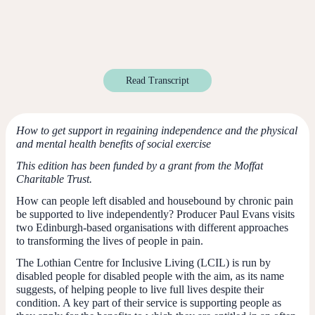
Read Transcript
How to get support in regaining independence and the physical
and mental health benefits of social exercise
This edition has been funded by a grant from the Moffat
Charitable Trust.
How can people left disabled and housebound by chronic pain
be supported to live independently? Producer Paul Evans visits
two Edinburgh-based organisations with different approaches
to transforming the lives of people in pain.
The Lothian Centre for Inclusive Living (LCIL) is run by
disabled people for disabled people with the aim, as its name
suggests, of helping people to live full lives despite their
condition. A key part of their service is supporting people as