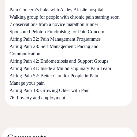
Pain Concern’s links with Astley Ainslie hospital
Walking group for people with chronic pain starting soon
7 observations from a novice marathon runner
Sponsored Peloton Fundraising for Pain Concern
Airing Pain 32: Pain Management Programmes
Airing Pain 28: Self-Management: Pacing and
Communication
Airing Pain 42: Endometriosis and Support Groups
Airing Pain 41: Inside a Multidisciplinary Pain Team
Airing Pain 52: Better Care for People in Pain
Manage your pain
Airing Pain 18: Growing Older with Pain
76. Poverty and employment