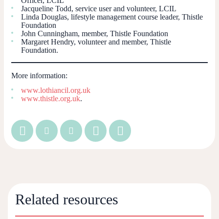
Officer, LCIL
Jacqueline Todd, service user and volunteer, LCIL
Linda Douglas, lifestyle management course leader, Thistle
Foundation
John Cunningham, member, Thistle Foundation
Margaret Hendry, volunteer and member, Thistle
Foundation.
More information:
www.lothiancil.org.uk
www.thistle.org.uk
.
Related resources