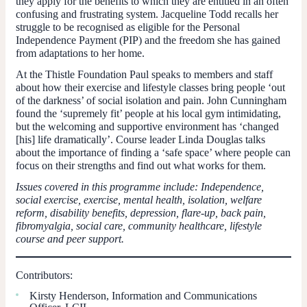
they apply for the benefits to which they are entitled in an often
confusing and frustrating system. Jacqueline Todd recalls her
struggle to be recognised as eligible for the Personal
Independence Payment (PIP) and the freedom she has gained
from adaptations to her home.
At the Thistle Foundation Paul speaks to members and staff
about how their exercise and lifestyle classes bring people ‘out
of the darkness’ of social isolation and pain. John Cunningham
found the ‘supremely fit’ people at his local gym intimidating,
but the welcoming and supportive environment has ‘changed
[his] life dramatically’. Course leader Linda Douglas talks
about the importance of finding a ‘safe space’ where people can
focus on their strengths and find out what works for them.
Issues covered in this programme include: Independence,
social exercise, exercise, mental health, isolation, welfare
reform, disability benefits, depression, flare-up, back pain,
fibromyalgia, social care, community healthcare, lifestyle
course and peer support.
Contributors:
Kirsty Henderson, Information and Communications