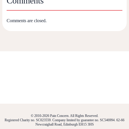
Comments
Comments are closed.
© 2010-2026 Pain Concern. All Rights Reserved.
Registered Charity no. SC023559. Company limited by guarantee no. SC546994. 62-66
Newcraighall Road, Edinburgh EH15 3HS