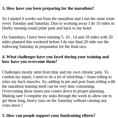
3. How have you been preparing for the marathon?
So I started 6 weeks out from the marathon and I run the same route
every Tuesday and Saturday. Due to working away I do 10 miles in
Derby running round pride park and back to my hotel.
On Saturdays, I have been running 5, 10 , 14 and 18 miles with 20
miles planned this weekend before I do one final 20 mile run the
following Saturday in preparation for the final race.
4. What challenges have you faced during your training and
how have you overcome them?
Challenges mostly stem from time and my own chronic pain. To
combat my injury, I need to do a lot of stretching + foam rolling to
relax my back muscles. So, adding in pre and post foam rolling with
the marathon training itself can be very time consuming.
Overcoming these issues just comes down to proper planning.
Making sure I complete my tasks through the week to allow me to
get these long, heavy runs on the Saturday without causing any
extra stress !
5. How can people support your fundraising efforts?