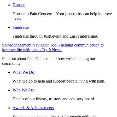
Donate
Donate to Pain Concern – Your generosity can help improve
lives.
Fundraise
Fundraise through JustGiving and EasyFundraising.
Self-Management Navigator Tool - helping communication to
improve life with pain - Try It Now!
Find out about Pain Concern and how we’re helping our
community.
What We Do
What we do to help and support people living with pain.
Who We Are
Details of our history, trustees and advisory board.
Awards & Achievements
What have we done in the past for people with pain.