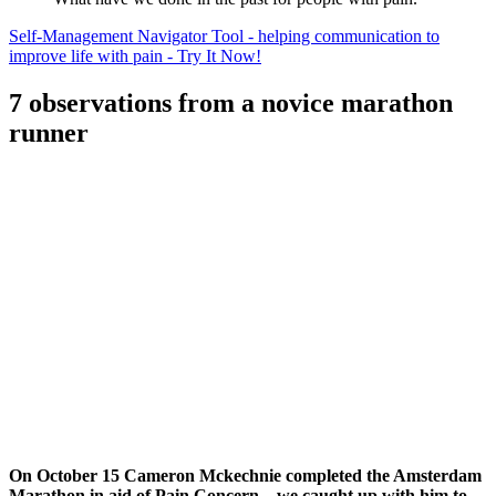
Self-Management Navigator Tool - helping communication to
improve life with pain - Try It Now!
7 observations from a novice marathon
runner
On October 15 Cameron Mckechnie completed the Amsterdam
Marathon in aid of Pain Concern – we caught up with him to