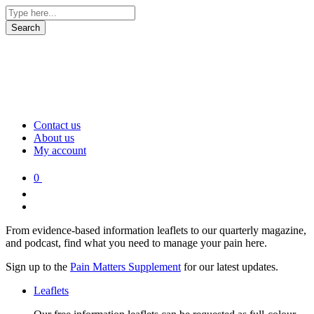
Contact us
About us
My account
0
From evidence-based information leaflets to our quarterly magazine,
and podcast, find what you need to manage your pain here.
Sign up to the
Pain Matters Supplement
for our latest updates.
Leaflets