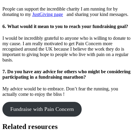
People can support the incredible charity I am running for by
donating to my
JustGiving page
and sharing your kind messages.
6. What would it mean to you to reach your fundraising goal?
I would be incredibly grateful to anyone who is willing to donate to
my cause. I am really motivated to get Pain Concern more
recognised around the UK because I believe the work they do is
important to giving hope to people who live with pain on a regular
basis.
7. Do you have any advice for others who might be considering
participating in a fundraising marathon?
My advice would be to embrace. Don’t fear the running, you
actually come to enjoy the bliss !
Fundraise with Pain Concern
Related resources