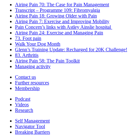
Airing Pain 70: The Case for Pain Management
Transcript – Programme 109: Fibromyalgia
Airing Pain 18: Growing Older with Pain
Airing Pain 7: Exercise and Improving Mobility
Pain Concern’s links with Astley Ainslie hospital
Airing Pain 24: Exercise and Managing Pain
73. Foot pain
Walk Your Dog Month
Glenn’s Training Update: Recharged for 20K Challenge!
83. Arthritis
Airing Pain 58: The Pain Toolkit
Managing activity
Contact us
Further resources
Membership
Podcast
Videos
Research
Self Management
Navigator Tool
Breaking Barriers