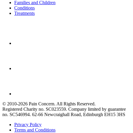
Families and Children
Conditions
Treatments
© 2010-2026 Pain Concern. All Rights Reserved.
Registered Charity no. SC023559. Company limited by guarantee
no. SC546994. 62-66 Newcraighall Road, Edinburgh EH15 3HS
Privacy Policy
Terms and Conditions