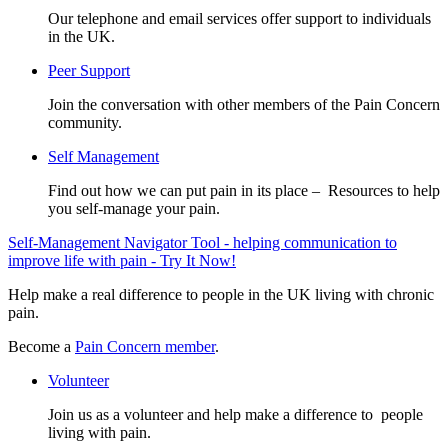
Our telephone and email services offer support to individuals
in the UK.
Peer Support
Join the conversation with other members of the Pain Concern
community.
Self Management
Find out how we can put pain in its place – Resources to help
you self-manage your pain.
Self-Management Navigator Tool - helping communication to
improve life with pain - Try It Now!
Help make a real difference to people in the UK living with chronic
pain.
Become a
Pain Concern member
.
Volunteer
Join us as a volunteer and help make a difference to people
living with pain.