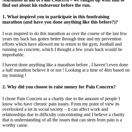
find out about his endeavour before the run.
1.
What inspired you to participate in this fundraising
marathon (and have you done anything like this before?)
?
I was inspired to do this marathon as over the course of the last few
years my back has gotten better through time and my prevention
efforts which have allowed me to return to the gym, football and
running on concrete, which I thought a few years back would be
improbable.
I havent done anything like a marathon before , I haven’t even done
a half marathon believe it or not ! Looking at a time of 4hrs based on
my training !
2. Why did you choose to raise money for Pain Concern?
I chose Pain Concern as a charity due to the amount of people I
know who have chronic pain issues. From my point of view its
overlooked a lot in social society – it can affect work and
relationships due to difficulty concentrating and I believe a charity
that is understanding of all the issues that can stem from pain is a
worthy cause.