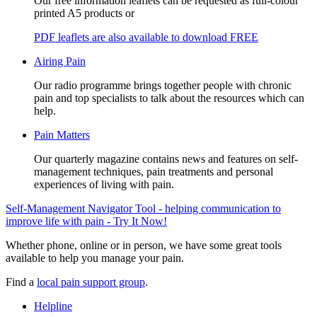
Our free information leaflets can be requested as full-colour
printed A5 products or
PDF leaflets are also available to download FREE
Airing Pain
Our radio programme brings together people with chronic
pain and top specialists to talk about the resources which can
help.
Pain Matters
Our quarterly magazine contains news and features on self-
management techniques, pain treatments and personal
experiences of living with pain.
Self-Management Navigator Tool - helping communication to
improve life with pain - Try It Now!
Whether phone, online or in person, we have some great tools
available to help you manage your pain.
Find a
local pain support group
.
Helpline