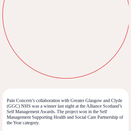
Pain Concern’s collaboration with Greater Glasgow and Clyde
(GGC) NHS was a winner last night at the Alliance Scotland’s
Self Management Awards. The project won in the Self
Management Supporting Health and Social Care Partnership of
the Year category.