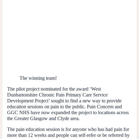
The winning team!
The pilot project nominated for the award ‘West
Dunbartonshire Chronic Pain Primary Care Service
Development Project’ sought to find a new way to provide
education sessions on pain to the public. Pain Concern and
GGC NHS have now expanded the project to locations across
the Greater Glasgow and Clyde area.
The pain education session is for anyone who has had pain for
more than 12 weeks and people can self-refer or be referred by