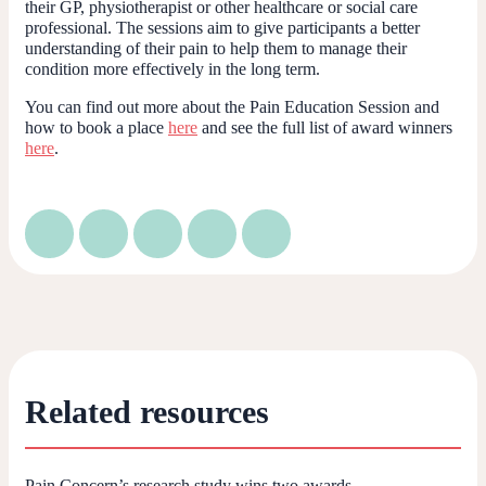
their GP, physiotherapist or other healthcare or social care
professional. The sessions aim to give participants a better
understanding of their pain to help them to manage their
condition more effectively in the long term.
You can find out more about the Pain Education Session and
how to book a place
h
e
re
and see the full list of award winners
here
.
Related resources
Pain Concern’s research study wins two awards