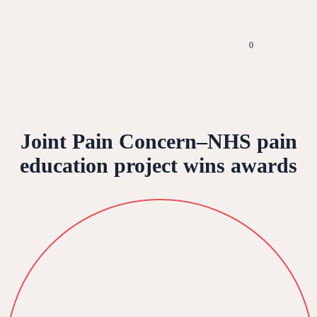
0
Joint Pain Concern–NHS pain
education project wins awards