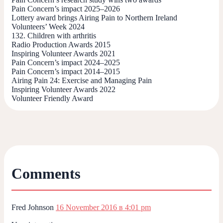
Pain Concern’s impact 2025–2026
Lottery award brings Airing Pain to Northern Ireland
Volunteers’ Week 2024
132. Children with arthritis
Radio Production Awards 2015
Inspiring Volunteer Awards 2021
Pain Concern’s impact 2024–2025
Pain Concern’s impact 2014–2015
Airing Pain 24: Exercise and Managing Pain
Inspiring Volunteer Awards 2022
Volunteer Friendly Award
Comments
Fred Johnson
16 November 2016 в 4:01 pm