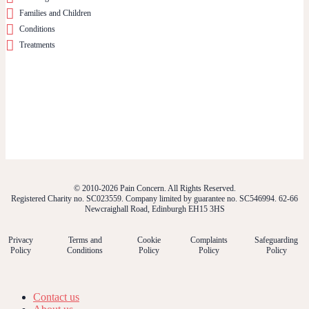
Families and Children
Conditions
Treatments
© 2010-2026 Pain Concern. All Rights Reserved.
Registered Charity no. SC023559. Company limited by guarantee no. SC546994. 62-66
Newcraighall Road, Edinburgh EH15 3HS
Privacy
Terms and
Cookie
Complaints
Safeguarding
Policy
Conditions
Policy
Policy
Policy
Contact us