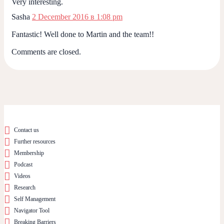
Very interesting.
Sasha
2 December 2016 в 1:08 pm
Fantastic! Well done to Martin and the team!!
Comments are closed.
Contact us
Further resources
Membership
Podcast
Videos
Research
Self Management
Navigator Tool
Breaking Barriers